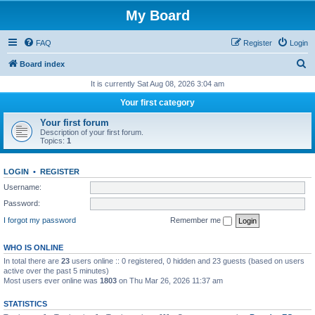
My Board
FAQ
Register
Login
S
Board index
e
It is currently Sat Aug 08, 2026 3:04 am
a
Your first category
r
Your first forum
c
Description of your first forum.
Topics:
1
h
LOGIN
•
REGISTER
Username:
Password:
I forgot my password
Remember me
WHO IS ONLINE
In total there are
23
users online :: 0 registered, 0 hidden and 23 guests (based on users
active over the past 5 minutes)
Most users ever online was
1803
on Thu Mar 26, 2026 11:37 am
STATISTICS