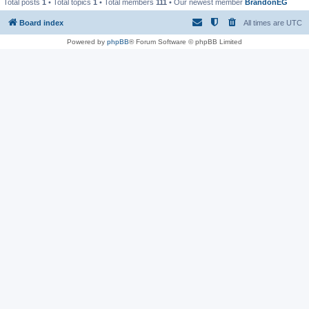
Total posts
1
• Total topics
1
• Total members
111
• Our newest member
BrandonEG
Board index
All times are
UTC
Powered by
phpBB
® Forum Software © phpBB Limited