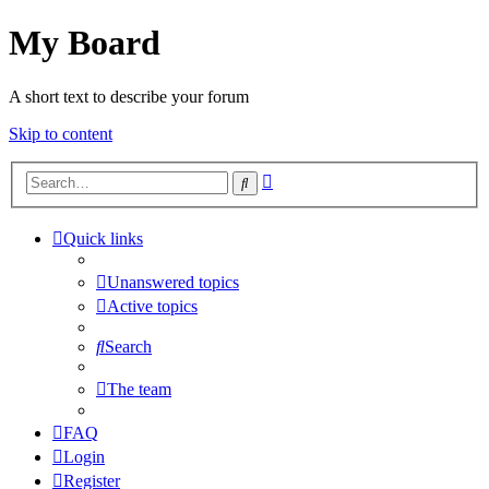
My Board
A short text to describe your forum
Skip to content
Advanced
Search
search
Quick links
Unanswered topics
Active topics
Search
The team
FAQ
Login
Register