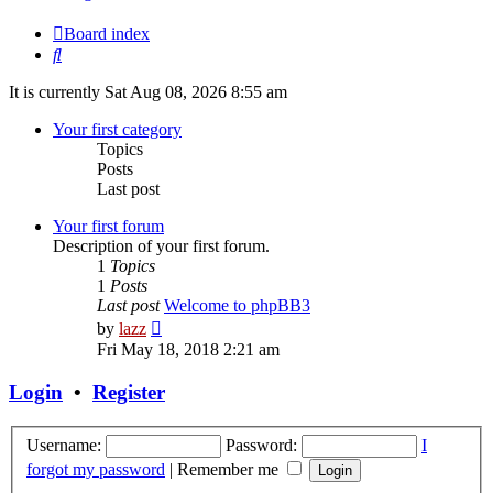
Board index
Search
It is currently Sat Aug 08, 2026 8:55 am
Your first category
Topics
Posts
Last post
Your first forum
Description of your first forum.
1
Topics
1
Posts
Last post
Welcome to phpBB3
View
by
lazz
the
Fri May 18, 2018 2:21 am
latest
post
Login
•
Register
Username:
Password:
I
forgot my password
|
Remember me