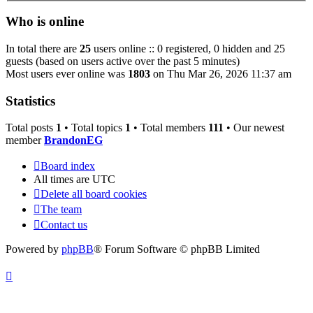
Who is online
In total there are
25
users online :: 0 registered, 0 hidden and 25
guests (based on users active over the past 5 minutes)
Most users ever online was
1803
on Thu Mar 26, 2026 11:37 am
Statistics
Total posts
1
• Total topics
1
• Total members
111
• Our newest
member
BrandonEG
Board index
All times are
UTC
Delete all board cookies
The team
Contact us
Powered by
phpBB
® Forum Software © phpBB Limited