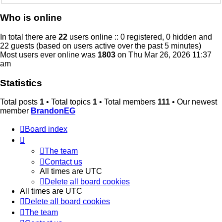
Who is online
In total there are
22
users online :: 0 registered, 0 hidden and
22 guests (based on users active over the past 5 minutes)
Most users ever online was
1803
on Thu Mar 26, 2026 11:37
am
Statistics
Total posts
1
• Total topics
1
• Total members
111
• Our newest
member
BrandonEG
Board index
The team
Contact us
All times are
UTC
Delete all board cookies
All times are
UTC
Delete all board cookies
The team