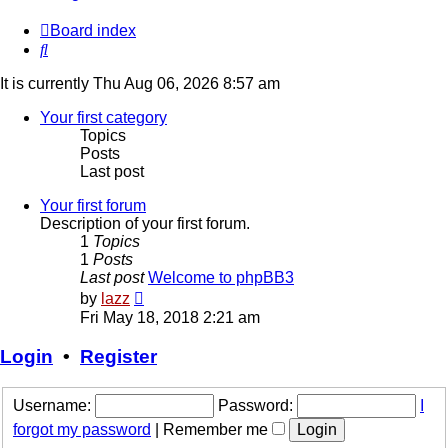
Board index
Search
It is currently Thu Aug 06, 2026 8:57 am
Your first category
Topics
Posts
Last post
Your first forum
Description of your first forum.
1
Topics
1
Posts
Last post
Welcome to phpBB3
View
by
lazz
the
Fri May 18, 2018 2:21 am
latest
post
Login
•
Register
Username:
Password:
I
forgot my password
|
Remember me