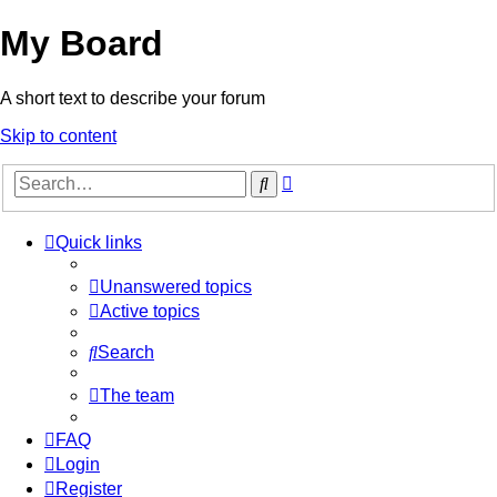
My Board
A short text to describe your forum
Skip to content
Advanced
Search
search
Quick links
Unanswered topics
Active topics
Search
The team
FAQ
Login
Register