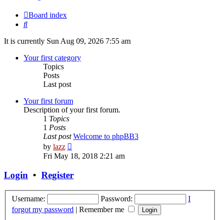
Board index
Search
It is currently Sun Aug 09, 2026 7:55 am
Your first category
Topics
Posts
Last post
Your first forum
Description of your first forum.
1
Topics
1
Posts
Last post
Welcome to phpBB3
View
by
lazz
the
Fri May 18, 2018 2:21 am
latest
post
Login
•
Register
Username:
Password:
I
forgot my password
|
Remember me