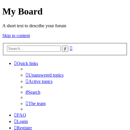
My Board
A short text to describe your forum
Skip to content
Advanced
Search
search
Quick links
Unanswered topics
Active topics
Search
The team
FAQ
Login
Register