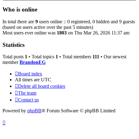
Who is online
In total there are
9
users online :: 0 registered, 0 hidden and 9 guests
(based on users active over the past 5 minutes)
Most users ever online was
1803
on Thu Mar 26, 2026 11:37 am
Statistics
Total posts
1
• Total topics
1
• Total members
111
• Our newest
member
BrandonEG
Board index
All times are
UTC
Delete all board cookies
The team
Contact us
Powered by
phpBB
® Forum Software © phpBB Limited