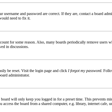
ur username and password are correct. If they are, contact a board admin
ould need to fix it.
 account for some reason. Also, many boards periodically remove users wh
ved in discussions.
ily be reset. Visit the login page and click
I forgot my password
. Follo
board administrator.
board will only keep you logged in for a preset time. This prevents mis
access the board from a shared computer, e.g. library, internet cafe, un