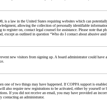
 is a law in the United States requiring websites which can potentiall
edgment, allowing the collection of personally identifiable information 
ng to register on, contact legal counsel for assistance. Please note tha
nd, except as outlined in question “Who do I contact about abusive and/o
to prevent new visitors from signing up. A board administrator could hav
ce.
then one of two things may have happened. If COPPA support is enabled 
ill also require new registrations to be activated, either by yourself or
ructions. If you did not receive an email, you may have provided an inc
try contacting an administrator.