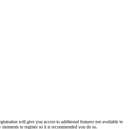
istration will give you access to additional features not available to
few moments to register so it is recommended you do so.