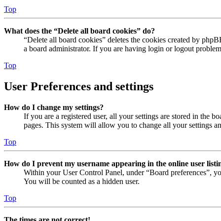
Top
What does the “Delete all board cookies” do?
“Delete all board cookies” deletes the cookies created by phpB
a board administrator. If you are having login or logout proble
Top
User Preferences and settings
How do I change my settings?
If you are a registered user, all your settings are stored in the
pages. This system will allow you to change all your settings a
Top
How do I prevent my username appearing in the online user listi
Within your User Control Panel, under “Board preferences”, yo
You will be counted as a hidden user.
Top
The times are not correct!