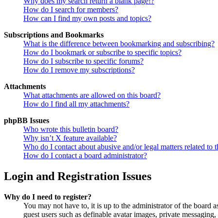
Why does my search return a blank page!?
How do I search for members?
How can I find my own posts and topics?
Subscriptions and Bookmarks
What is the difference between bookmarking and subscribing?
How do I bookmark or subscribe to specific topics?
How do I subscribe to specific forums?
How do I remove my subscriptions?
Attachments
What attachments are allowed on this board?
How do I find all my attachments?
phpBB Issues
Who wrote this bulletin board?
Why isn’t X feature available?
Who do I contact about abusive and/or legal matters related to t
How do I contact a board administrator?
Login and Registration Issues
Why do I need to register?
You may not have to, it is up to the administrator of the board a
guest users such as definable avatar images, private messaging, 