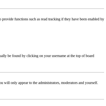
 provide functions such as read tracking if they have been enabled by
 usually be found by clicking on your username at the top of board
ou will only appear to the administrators, moderators and yourself.