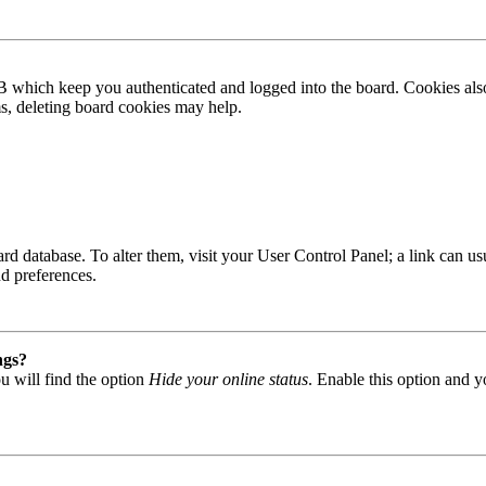
B which keep you authenticated and logged into the board. Cookies also
ms, deleting board cookies may help.
 board database. To alter them, visit your User Control Panel; a link can
nd preferences.
ngs?
u will find the option
Hide your online status
. Enable this option and y