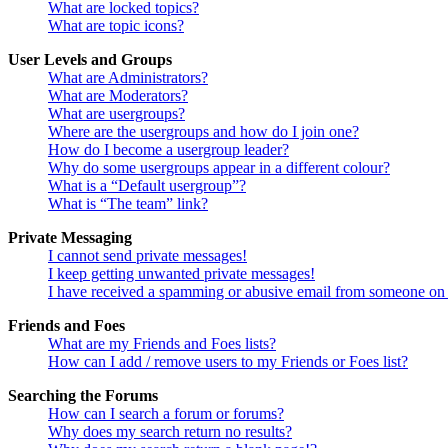
What are locked topics?
What are topic icons?
User Levels and Groups
What are Administrators?
What are Moderators?
What are usergroups?
Where are the usergroups and how do I join one?
How do I become a usergroup leader?
Why do some usergroups appear in a different colour?
What is a “Default usergroup”?
What is “The team” link?
Private Messaging
I cannot send private messages!
I keep getting unwanted private messages!
I have received a spamming or abusive email from someone on 
Friends and Foes
What are my Friends and Foes lists?
How can I add / remove users to my Friends or Foes list?
Searching the Forums
How can I search a forum or forums?
Why does my search return no results?