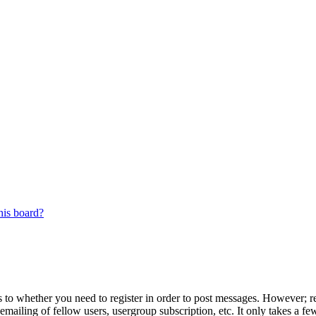
his board?
s to whether you need to register in order to post messages. However; reg
emailing of fellow users, usergroup subscription, etc. It only takes a 