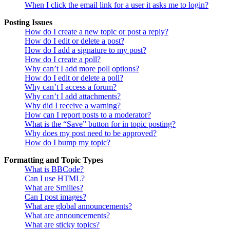
When I click the email link for a user it asks me to login?
Posting Issues
How do I create a new topic or post a reply?
How do I edit or delete a post?
How do I add a signature to my post?
How do I create a poll?
Why can’t I add more poll options?
How do I edit or delete a poll?
Why can’t I access a forum?
Why can’t I add attachments?
Why did I receive a warning?
How can I report posts to a moderator?
What is the “Save” button for in topic posting?
Why does my post need to be approved?
How do I bump my topic?
Formatting and Topic Types
What is BBCode?
Can I use HTML?
What are Smilies?
Can I post images?
What are global announcements?
What are announcements?
What are sticky topics?