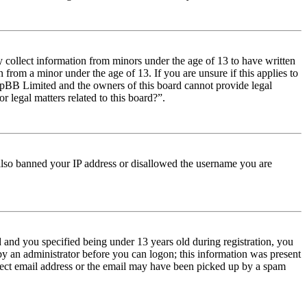
y collect information from minors under the age of 13 to have written
from a minor under the age of 13. If you are unsure if this applies to
t phpBB Limited and the owners of this board cannot provide legal
r legal matters related to this board?”.
e also banned your IP address or disallowed the username you are
and you specified being under 13 years old during registration, you
 by an administrator before you can logon; this information was present
orrect email address or the email may have been picked up by a spam