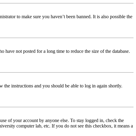
istrator to make sure you haven’t been banned. It is also possible the
o have not posted for a long time to reduce the size of the database.
w the instructions and you should be able to log in again shortly.
use of your account by anyone else. To stay logged in, check the
iversity computer lab, etc. If you do not see this checkbox, it means a