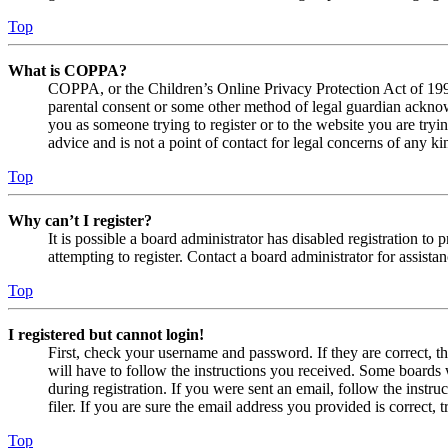
Top
What is COPPA?
COPPA, or the Children’s Online Privacy Protection Act of 1998,
parental consent or some other method of legal guardian acknowl
you as someone trying to register or to the website you are tryi
advice and is not a point of contact for legal concerns of any ki
Top
Why can’t I register?
It is possible a board administrator has disabled registration 
attempting to register. Contact a board administrator for assistan
Top
I registered but cannot login!
First, check your username and password. If they are correct, 
will have to follow the instructions you received. Some boards w
during registration. If you were sent an email, follow the inst
filer. If you are sure the email address you provided is correct, 
Top