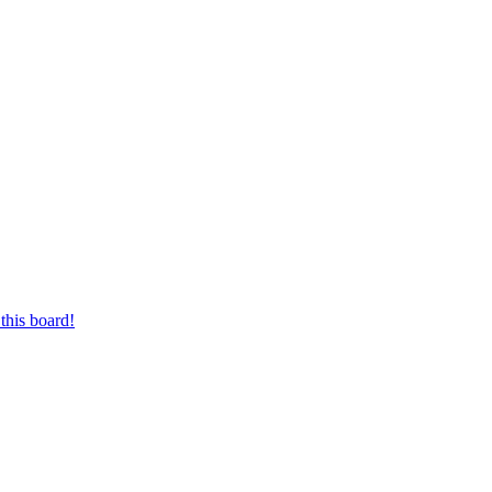
this board!