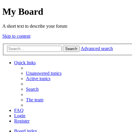
My Board
A short text to describe your forum
Skip to content
Advanced search
Search
Quick links
Unanswered topics
Active topics
Search
The team
FAQ
Login
Register
Board index