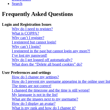
Search
Frequently Asked Questions
Login and Registration Issues
Why do I need to register?
What is COPPA?
Why can’t I register?
I registered but cannot login!
Why can’t I login?
I registered in the past but cannot login any more?!
I’ve lost my password!
Why do I get logged off automatically?
What does the “Delete all board cookies” do?
User Preferences and settings
How do I change my settings?
How do I prevent my username appearing in the online user lis
The times are not correct!
I changed the timezone and the time is still wrong!
My language is not in the list!
What are the images next to my username?
How do I display an avatar?
What is my rank and how do I change it?