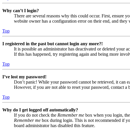
Why can’t I login?
There are several reasons why this could occur. First, ensure yo
website owner has a configuration error on their end, and they w
Top
I registered in the past but cannot login any more?!
It is possible an administrator has deactivated or deleted your
If this has happened, try registering again and being more invol
Top
I’ve lost my password!
Don’t panic! While your password cannot be retrieved, it can eas
However, if you are not able to reset your password, contact a 
Top
Why do I get logged off automatically?
If you do not check the
Remember me
box when you login, the 
Remember me
box during login. This is not recommended if you 
board administrator has disabled this feature.