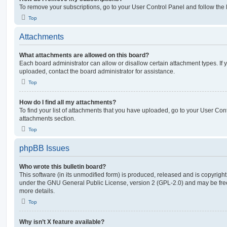
To remove your subscriptions, go to your User Control Panel and follow the l
Top
Attachments
What attachments are allowed on this board?
Each board administrator can allow or disallow certain attachment types. If 
uploaded, contact the board administrator for assistance.
Top
How do I find all my attachments?
To find your list of attachments that you have uploaded, go to your User Cont
attachments section.
Top
phpBB Issues
Who wrote this bulletin board?
This software (in its unmodified form) is produced, released and is copyrigh
under the GNU General Public License, version 2 (GPL-2.0) and may be free
more details.
Top
Why isn’t X feature available?