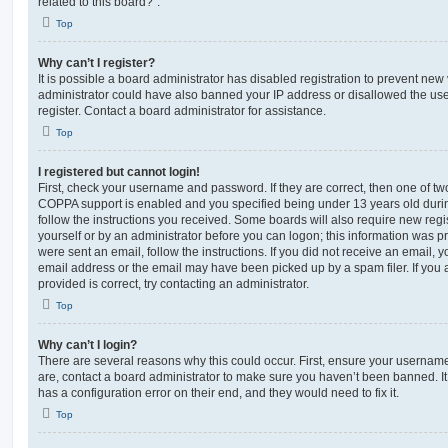
related to this board?”.
Top
Why can’t I register?
It is possible a board administrator has disabled registration to prevent new 
administrator could have also banned your IP address or disallowed the us
register. Contact a board administrator for assistance.
Top
I registered but cannot login!
First, check your username and password. If they are correct, then one of t
COPPA support is enabled and you specified being under 13 years old during 
follow the instructions you received. Some boards will also require new regis
yourself or by an administrator before you can logon; this information was pre
were sent an email, follow the instructions. If you did not receive an email,
email address or the email may have been picked up by a spam filer. If you 
provided is correct, try contacting an administrator.
Top
Why can’t I login?
There are several reasons why this could occur. First, ensure your username
are, contact a board administrator to make sure you haven’t been banned. It
has a configuration error on their end, and they would need to fix it.
Top