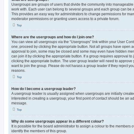
Usergroups are groups of users that divide the community into manageable 
work with. Each user can belong to several groups and each group can be a
This provides an easy way for administrators to change permissions for ma
moderator permissions or granting users access to a private forum.
Top
Where are the usergroups and how do I join one?
You can view all usergroups via the “Usergroups” link within your User Contro
one, proceed by clicking the appropriate button. Not all groups have open
approval to join, some may be closed and some may even have hidden memb
can join it by clicking the appropriate button. If a group requires approval to
clicking the appropriate button. The user group leader will need to approv
want to join the group. Please do not harass a group leader if they reject you
reasons.
Top
How do I become a usergroup leader?
A usergroup leader is usually assigned when usergroups are initially created
interested in creating a usergroup, your first point of contact should be an ad
message.
Top
Why do some usergroups appear in a different colour?
It is possible for the board administrator to assign a colour to the members o
identify the members of this group.