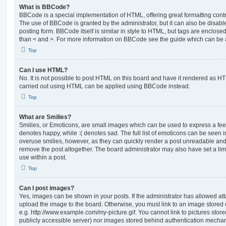
What is BBCode?
BBCode is a special implementation of HTML, offering great formatting contro
The use of BBCode is granted by the administrator, but it can also be disabl
posting form. BBCode itself is similar in style to HTML, but tags are enclosed
than < and >. For more information on BBCode see the guide which can be 
Top
Can I use HTML?
No. It is not possible to post HTML on this board and have it rendered as H
carried out using HTML can be applied using BBCode instead.
Top
What are Smilies?
Smilies, or Emoticons, are small images which can be used to express a feeli
denotes happy, while :( denotes sad. The full list of emoticons can be seen in
overuse smilies, however, as they can quickly render a post unreadable an
remove the post altogether. The board administrator may also have set a lim
use within a post.
Top
Can I post images?
Yes, images can be shown in your posts. If the administrator has allowed a
upload the image to the board. Otherwise, you must link to an image stored 
e.g. http://www.example.com/my-picture.gif. You cannot link to pictures store
publicly accessible server) nor images stored behind authentication mechan