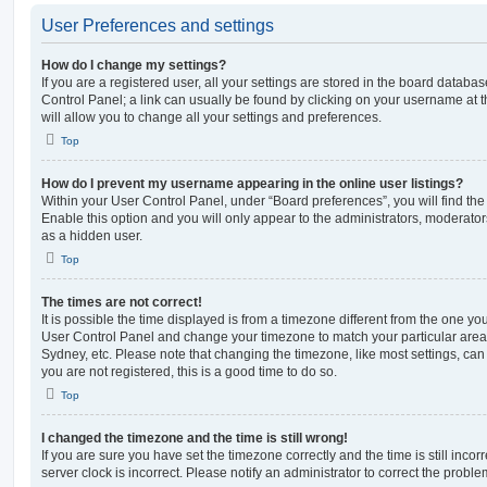
User Preferences and settings
How do I change my settings?
If you are a registered user, all your settings are stored in the board database
Control Panel; a link can usually be found by clicking on your username at 
will allow you to change all your settings and preferences.
Top
How do I prevent my username appearing in the online user listings?
Within your User Control Panel, under “Board preferences”, you will find th
Enable this option and you will only appear to the administrators, moderator
as a hidden user.
Top
The times are not correct!
It is possible the time displayed is from a timezone different from the one you ar
User Control Panel and change your timezone to match your particular area,
Sydney, etc. Please note that changing the timezone, like most settings, can 
you are not registered, this is a good time to do so.
Top
I changed the timezone and the time is still wrong!
If you are sure you have set the timezone correctly and the time is still incorr
server clock is incorrect. Please notify an administrator to correct the proble