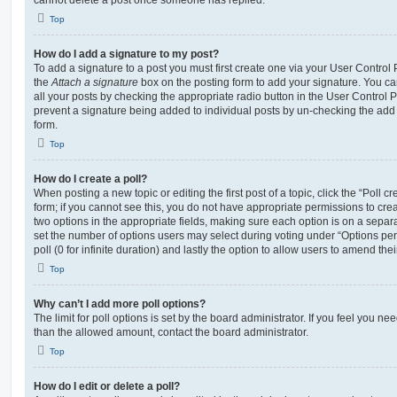
cannot delete a post once someone has replied.
Top
How do I add a signature to my post?
To add a signature to a post you must first create one via your User Contro
the
Attach a signature
box on the posting form to add your signature. You can
all your posts by checking the appropriate radio button in the User Control Pa
prevent a signature being added to individual posts by un-checking the add 
form.
Top
How do I create a poll?
When posting a new topic or editing the first post of a topic, click the “Poll 
form; if you cannot see this, you do not have appropriate permissions to create
two options in the appropriate fields, making sure each option is on a separa
set the number of options users may select during voting under “Options per u
poll (0 for infinite duration) and lastly the option to allow users to amend thei
Top
Why can’t I add more poll options?
The limit for poll options is set by the board administrator. If you feel you n
than the allowed amount, contact the board administrator.
Top
How do I edit or delete a poll?