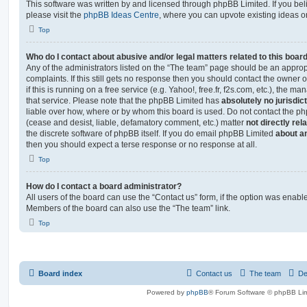
This software was written by and licensed through phpBB Limited. If you be
please visit the
phpBB Ideas Centre
, where you can upvote existing ideas o
Top
Who do I contact about abusive and/or legal matters related to this boar
Any of the administrators listed on the “The team” page should be an appropr
complaints. If this still gets no response then you should contact the owner 
if this is running on a free service (e.g. Yahoo!, free.fr, f2s.com, etc.), the
that service. Please note that the phpBB Limited has
absolutely no jurisdic
liable over how, where or by whom this board is used. Do not contact the php
(cease and desist, liable, defamatory comment, etc.) matter
not directly rel
the discrete software of phpBB itself. If you do email phpBB Limited
about an
then you should expect a terse response or no response at all.
Top
How do I contact a board administrator?
All users of the board can use the “Contact us” form, if the option was enabl
Members of the board can also use the “The team” link.
Top
Board index
Contact us
The team
De
Powered by
phpBB
® Forum Software © phpBB Lim