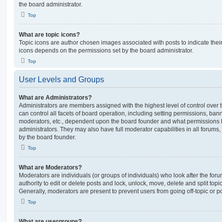
the board administrator.
Top
What are topic icons?
Topic icons are author chosen images associated with posts to indicate their 
icons depends on the permissions set by the board administrator.
Top
User Levels and Groups
What are Administrators?
Administrators are members assigned with the highest level of control over
can control all facets of board operation, including setting permissions, ban
moderators, etc., dependent upon the board founder and what permissions h
administrators. They may also have full moderator capabilities in all forums,
by the board founder.
Top
What are Moderators?
Moderators are individuals (or groups of individuals) who look after the for
authority to edit or delete posts and lock, unlock, move, delete and split top
Generally, moderators are present to prevent users from going off-topic or po
Top
What are usergroups?