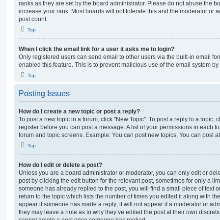
ranks as they are set by the board administrator. Please do not abuse the bo
increase your rank. Most boards will not tolerate this and the moderator or a
post count.
Top
When I click the email link for a user it asks me to login?
Only registered users can send email to other users via the built-in email for
enabled this feature. This is to prevent malicious use of the email system 
Top
Posting Issues
How do I create a new topic or post a reply?
To post a new topic in a forum, click "New Topic". To post a reply to a topic,
register before you can post a message. A list of your permissions in each fo
forum and topic screens. Example: You can post new topics, You can post at
Top
How do I edit or delete a post?
Unless you are a board administrator or moderator, you can only edit or del
post by clicking the edit button for the relevant post, sometimes for only a li
someone has already replied to the post, you will find a small piece of text
return to the topic which lists the number of times you edited it along with th
appear if someone has made a reply; it will not appear if a moderator or adm
they may leave a note as to why they’ve edited the post at their own discret