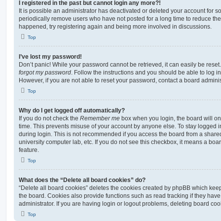
I registered in the past but cannot login any more?!
It is possible an administrator has deactivated or deleted your account for
periodically remove users who have not posted for a long time to reduce the s
happened, try registering again and being more involved in discussions.
Top
I’ve lost my password!
Don’t panic! While your password cannot be retrieved, it can easily be reset.
forgot my password
. Follow the instructions and you should be able to log in
However, if you are not able to reset your password, contact a board adminis
Top
Why do I get logged off automatically?
If you do not check the
Remember me
box when you login, the board will on
time. This prevents misuse of your account by anyone else. To stay logged i
during login. This is not recommended if you access the board from a shared c
university computer lab, etc. If you do not see this checkbox, it means a boa
feature.
Top
What does the “Delete all board cookies” do?
“Delete all board cookies” deletes the cookies created by phpBB which kee
the board. Cookies also provide functions such as read tracking if they ha
administrator. If you are having login or logout problems, deleting board co
Top