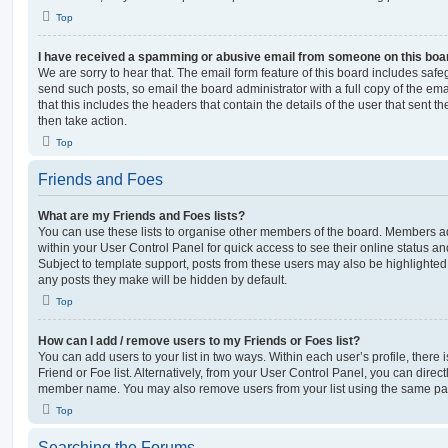
Top
I have received a spamming or abusive email from someone on this boa
We are sorry to hear that. The email form feature of this board includes safe
send such posts, so email the board administrator with a full copy of the emai
that this includes the headers that contain the details of the user that sent 
then take action.
Top
Friends and Foes
What are my Friends and Foes lists?
You can use these lists to organise other members of the board. Members adde
within your User Control Panel for quick access to see their online status 
Subject to template support, posts from these users may also be highlighted. I
any posts they make will be hidden by default.
Top
How can I add / remove users to my Friends or Foes list?
You can add users to your list in two ways. Within each user’s profile, there i
Friend or Foe list. Alternatively, from your User Control Panel, you can direct
member name. You may also remove users from your list using the same pa
Top
Searching the Forums