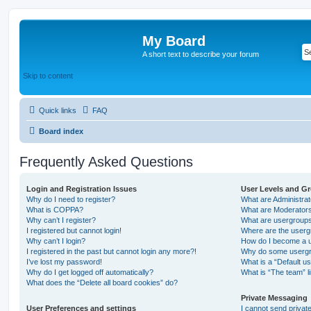
My Board
A short text to describe your forum
Skip to content
Quick links
FAQ
Board index
Frequently Asked Questions
Login and Registration Issues
User Levels and G
Why do I need to register?
What are Administra
What is COPPA?
What are Moderator
Why can’t I register?
What are usergroup
I registered but cannot login!
Where are the userg
Why can’t I login?
How do I become a u
I registered in the past but cannot login any more?!
Why do some usergro
I’ve lost my password!
What is a “Default u
Why do I get logged off automatically?
What is “The team” l
What does the “Delete all board cookies” do?
Private Messaging
User Preferences and settings
I cannot send priva