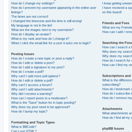
How do I change my settings?
I keep getting unwa
How do I prevent my username appearing in the online user
I have received a s
listings?
on this board!
The times are not correct!
I changed the timezone and the time is still wrong!
Friends and Foes
My language is not in the list!
What are my Friends
What are the images next to my username?
How can I add / remo
How do I display an avatar?
What is my rank and how do I change it?
Searching the For
When I click the email link for a user it asks me to login?
How can I search a 
Why does my search 
Posting Issues
Why does my search 
How do I create a new topic or post a reply?
How do I search fo
How do I edit or delete a post?
How can I find my o
How do I add a signature to my post?
How do I create a poll?
Subscriptions and
Why can’t I add more poll options?
What is the differe
How do I edit or delete a poll?
subscribing?
Why can’t I access a forum?
How do I bookmark or
Why can’t I add attachments?
How do I subscribe t
Why did I receive a warning?
How do I remove my 
How can I report posts to a moderator?
What is the “Save” button for in topic posting?
Why does my post need to be approved?
Attachments
How do I bump my topic?
What attachments are
How do I find all my
Formatting and Topic Types
What is BBCode?
phpBB Issues
Can I use HTML?