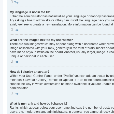
Top
My language is not in the list!
Either the administrator has not installed your language or nobody has trans
Try asking a board administrator if they can install the language pack you n
exist, feel free to create a new translation. More information can be found at
Top
What are the images next to my username?
There are two images which may appear along with a username when viewi
image associated with your rank, generally in the form of stars, blocks or d
have made or your status on the board. Another, usually larger, image is kn
unique or personal to each user.
Top
How do I display an avatar?
Within your User Control Panel, under “Profile” you can add an avatar by usi
methods: Gravatar, Gallery, Remote or Upload. It is up to the board administ
choose the way in which avatars can be made available. If you are unable t
administrator.
Top
What is my rank and how do I change it?
Ranks, which appear below your username, indicate the number of posts you
users, e.g. moderators and administrators. In general, you cannot directly 