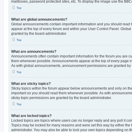
mailboxes, password protected sites, etc. To display the image use the BBCo
Top
What are global announcements?
Global announcements contain important information and you should read 
appear at the top of every forum and within your User Control Panel. Glob
granted by the board administrator.
Top
What are announcements?
Announcements often contain important information for the forum you are c
them whenever possible. Announcements appear at the top of every page in 
As with global announcements, announcement permissions are granted by t
Top
What are sticky topics?
Sticky topics within the forum appear below announcements and only on the f
important so you should read them whenever possible. As with announcem
sticky topic permissions are granted by the board administrator.
Top
What are locked topics?
Locked topics are topics where users can no longer reply and any poll it c
Topics may be locked for many reasons and were set this way by either the
administrator. You may also be able to lock your own topics depending on t