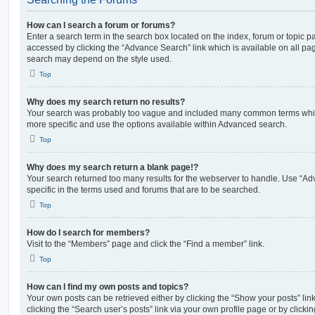
How can I search a forum or forums?
Enter a search term in the search box located on the index, forum or topic
accessed by clicking the “Advance Search” link which is available on all pa
search may depend on the style used.
Top
Why does my search return no results?
Your search was probably too vague and included many common terms whi
more specific and use the options available within Advanced search.
Top
Why does my search return a blank page!?
Your search returned too many results for the webserver to handle. Use “
specific in the terms used and forums that are to be searched.
Top
How do I search for members?
Visit to the “Members” page and click the “Find a member” link.
Top
How can I find my own posts and topics?
Your own posts can be retrieved either by clicking the “Show your posts” lin
clicking the “Search user’s posts” link via your own profile page or by clickin