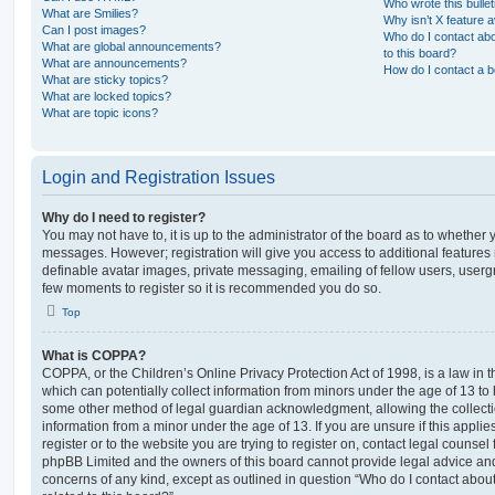
Who wrote this bulle
What are Smilies?
Why isn’t X feature a
Can I post images?
Who do I contact abo
What are global announcements?
to this board?
What are announcements?
How do I contact a b
What are sticky topics?
What are locked topics?
What are topic icons?
Login and Registration Issues
Why do I need to register?
You may not have to, it is up to the administrator of the board as to whether 
messages. However; registration will give you access to additional features 
definable avatar images, private messaging, emailing of fellow users, usergro
few moments to register so it is recommended you do so.
Top
What is COPPA?
COPPA, or the Children’s Online Privacy Protection Act of 1998, is a law in 
which can potentially collect information from minors under the age of 13 to
some other method of legal guardian acknowledgment, allowing the collectio
information from a minor under the age of 13. If you are unsure if this appli
register or to the website you are trying to register on, contact legal counsel
phpBB Limited and the owners of this board cannot provide legal advice and i
concerns of any kind, except as outlined in question “Who do I contact abou