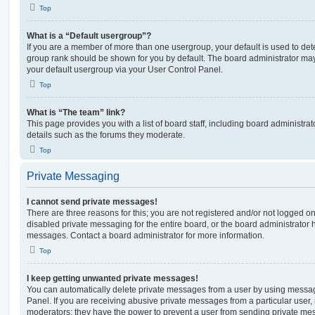
Top
What is a “Default usergroup”?
If you are a member of more than one usergroup, your default is used to de
group rank should be shown for you by default. The board administrator ma
your default usergroup via your User Control Panel.
Top
What is “The team” link?
This page provides you with a list of board staff, including board administr
details such as the forums they moderate.
Top
Private Messaging
I cannot send private messages!
There are three reasons for this; you are not registered and/or not logged o
disabled private messaging for the entire board, or the board administrato
messages. Contact a board administrator for more information.
Top
I keep getting unwanted private messages!
You can automatically delete private messages from a user by using messag
Panel. If you are receiving abusive private messages from a particular user,
moderators; they have the power to prevent a user from sending private me