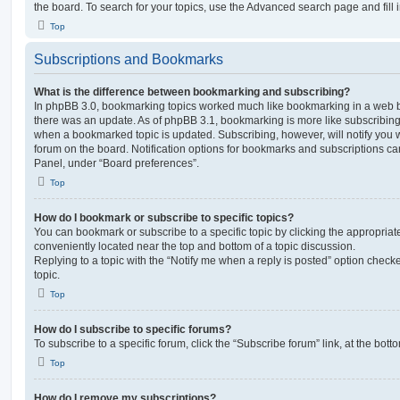
the board. To search for your topics, use the Advanced search page and fill i
Top
Subscriptions and Bookmarks
What is the difference between bookmarking and subscribing?
In phpBB 3.0, bookmarking topics worked much like bookmarking in a web 
there was an update. As of phpBB 3.1, bookmarking is more like subscribing 
when a bookmarked topic is updated. Subscribing, however, will notify you w
forum on the board. Notification options for bookmarks and subscriptions ca
Panel, under “Board preferences”.
Top
How do I bookmark or subscribe to specific topics?
You can bookmark or subscribe to a specific topic by clicking the appropriate
conveniently located near the top and bottom of a topic discussion.
Replying to a topic with the “Notify me when a reply is posted” option checke
topic.
Top
How do I subscribe to specific forums?
To subscribe to a specific forum, click the “Subscribe forum” link, at the bot
Top
How do I remove my subscriptions?