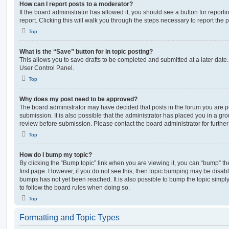
How can I report posts to a moderator?
If the board administrator has allowed it, you should see a button for reporti
report. Clicking this will walk you through the steps necessary to report the p
Top
What is the “Save” button for in topic posting?
This allows you to save drafts to be completed and submitted at a later date. 
User Control Panel.
Top
Why does my post need to be approved?
The board administrator may have decided that posts in the forum you are po
submission. It is also possible that the administrator has placed you in a g
review before submission. Please contact the board administrator for further 
Top
How do I bump my topic?
By clicking the “Bump topic” link when you are viewing it, you can “bump” the
first page. However, if you do not see this, then topic bumping may be disa
bumps has not yet been reached. It is also possible to bump the topic simply 
to follow the board rules when doing so.
Top
Formatting and Topic Types