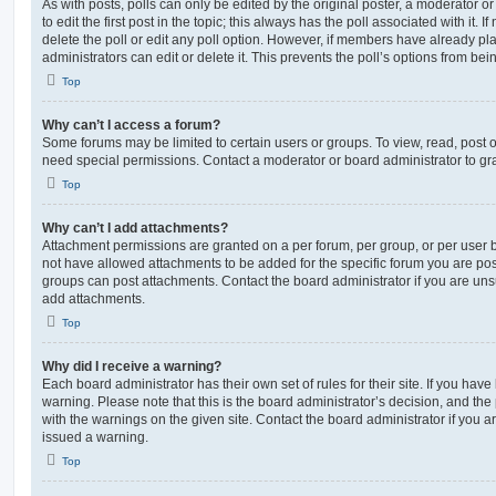
As with posts, polls can only be edited by the original poster, a moderator or a
to edit the first post in the topic; this always has the poll associated with it. 
delete the poll or edit any poll option. However, if members have already pl
administrators can edit or delete it. This prevents the poll’s options from b
Top
Why can’t I access a forum?
Some forums may be limited to certain users or groups. To view, read, post 
need special permissions. Contact a moderator or board administrator to gr
Top
Why can’t I add attachments?
Attachment permissions are granted on a per forum, per group, or per user 
not have allowed attachments to be added for the specific forum you are post
groups can post attachments. Contact the board administrator if you are un
add attachments.
Top
Why did I receive a warning?
Each board administrator has their own set of rules for their site. If you hav
warning. Please note that this is the board administrator’s decision, and th
with the warnings on the given site. Contact the board administrator if you
issued a warning.
Top