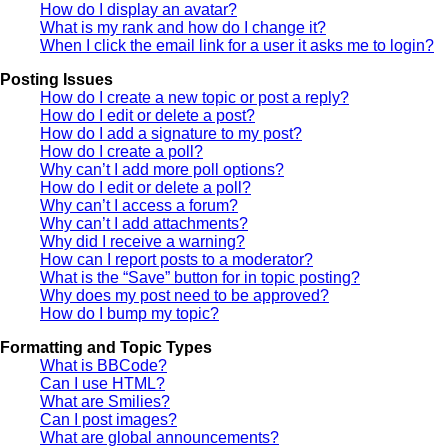
How do I display an avatar?
What is my rank and how do I change it?
When I click the email link for a user it asks me to login?
Posting Issues
How do I create a new topic or post a reply?
How do I edit or delete a post?
How do I add a signature to my post?
How do I create a poll?
Why can’t I add more poll options?
How do I edit or delete a poll?
Why can’t I access a forum?
Why can’t I add attachments?
Why did I receive a warning?
How can I report posts to a moderator?
What is the “Save” button for in topic posting?
Why does my post need to be approved?
How do I bump my topic?
Formatting and Topic Types
What is BBCode?
Can I use HTML?
What are Smilies?
Can I post images?
What are global announcements?