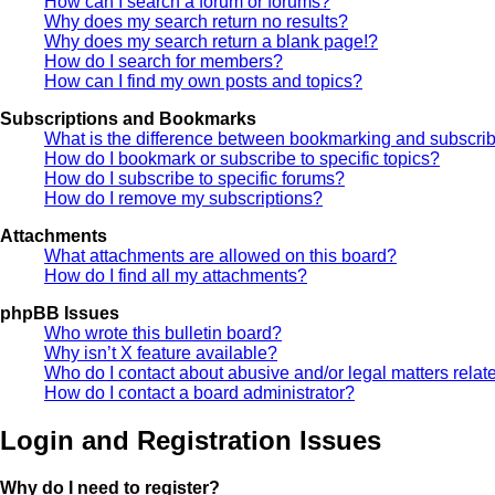
How can I search a forum or forums?
Why does my search return no results?
Why does my search return a blank page!?
How do I search for members?
How can I find my own posts and topics?
Subscriptions and Bookmarks
What is the difference between bookmarking and subscri
How do I bookmark or subscribe to specific topics?
How do I subscribe to specific forums?
How do I remove my subscriptions?
Attachments
What attachments are allowed on this board?
How do I find all my attachments?
phpBB Issues
Who wrote this bulletin board?
Why isn’t X feature available?
Who do I contact about abusive and/or legal matters relate
How do I contact a board administrator?
Login and Registration Issues
Why do I need to register?