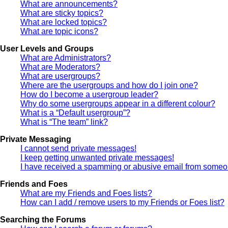
What are announcements?
What are sticky topics?
What are locked topics?
What are topic icons?
User Levels and Groups
What are Administrators?
What are Moderators?
What are usergroups?
Where are the usergroups and how do I join one?
How do I become a usergroup leader?
Why do some usergroups appear in a different colour?
What is a “Default usergroup”?
What is “The team” link?
Private Messaging
I cannot send private messages!
I keep getting unwanted private messages!
I have received a spamming or abusive email from someon
Friends and Foes
What are my Friends and Foes lists?
How can I add / remove users to my Friends or Foes list?
Searching the Forums