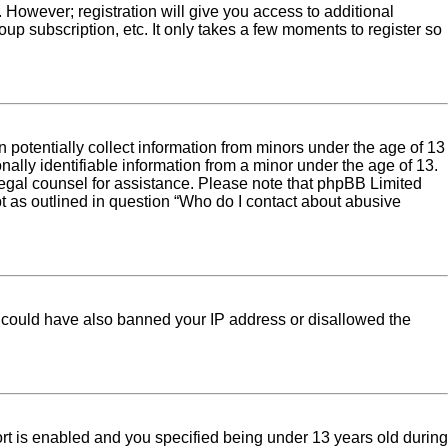
. However; registration will give you access to additional
up subscription, etc. It only takes a few moments to register so
 potentially collect information from minors under the age of 13
ally identifiable information from a minor under the age of 13.
ct legal counsel for assistance. Please note that phpBB Limited
pt as outlined in question “Who do I contact about abusive
tor could have also banned your IP address or disallowed the
rt is enabled and you specified being under 13 years old during