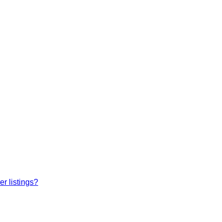
r listings?