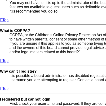
You may not have to, it is up to the administrator of the b
features not available to guest users such as definable av
it is recommended you do so.
Top
What is COPPA?
COPPA, or the Children’s Online Privacy Protection Act of 
to have written parental consent or some other method of l
If you are unsure if this applies to you as someone trying t
and the owners of this board cannot provide legal advice a
and/or legal matters related to this board?”.
Top
Why can’t I register?
It is possible a board administrator has disabled registra
username you are attempting to register. Contact a board a
Top
I registered but cannot login!
First, check your username and password. If they are cor