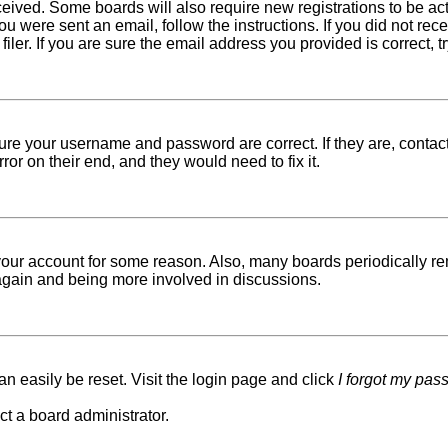
received. Some boards will also require new registrations to be ac
 you were sent an email, follow the instructions. If you did not r
er. If you are sure the email address you provided is correct, tr
sure your username and password are correct. If they are, conta
ror on their end, and they would need to fix it.
d your account for some reason. Also, many boards periodically r
g again and being more involved in discussions.
n easily be reset. Visit the login page and click
I forgot my pas
ct a board administrator.