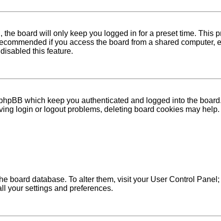
 the board will only keep you logged in for a preset time. This
recommended if you access the board from a shared computer, e.g. 
disabled this feature.
 phpBB which keep you authenticated and logged into the board. 
ving login or logout problems, deleting board cookies may help.
in the board database. To alter them, visit your User Control Pane
ll your settings and preferences.