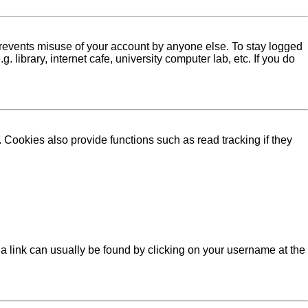
 prevents misuse of your account by anyone else. To stay logged
library, internet cafe, university computer lab, etc. If you do
Cookies also provide functions such as read tracking if they
l; a link can usually be found by clicking on your username at the