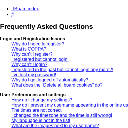
Board index
Search
Frequently Asked Questions
Login and Registration Issues
Why do I need to register?
What is COPPA?
Why can’t I register?
I registered but cannot login!
Why can’t I login?
I registered in the past but cannot login any more?!
I’ve lost my password!
Why do I get logged off automatically?
What does the “Delete all board cookies” do?
User Preferences and settings
How do I change my settings?
How do I prevent my username appearing in the online use
The times are not correct!
I changed the timezone and the time is still wrong!
My language is not in the list!
What are the images next to my username?