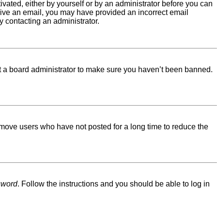
tivated, either by yourself or by an administrator before you can
eceive an email, you may have provided an incorrect email
y contacting an administrator.
ct a board administrator to make sure you haven’t been banned.
emove users who have not posted for a long time to reduce the
sword
. Follow the instructions and you should be able to log in