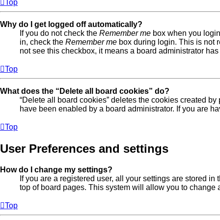
Top
Why do I get logged off automatically?
If you do not check the
Remember me
box when you login,
in, check the
Remember me
box during login. This is not 
not see this checkbox, it means a board administrator has 
Top
What does the “Delete all board cookies” do?
“Delete all board cookies” deletes the cookies created by
have been enabled by a board administrator. If you are ha
Top
User Preferences and settings
How do I change my settings?
If you are a registered user, all your settings are stored 
top of board pages. This system will allow you to change a
Top