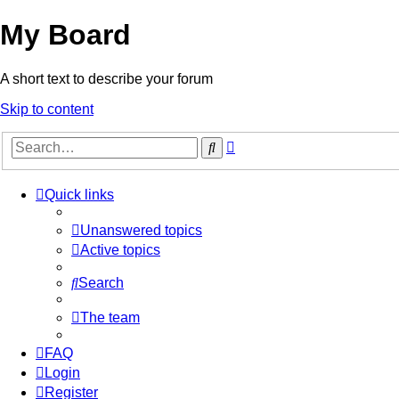
My Board
A short text to describe your forum
Skip to content
Advanced
Search
search
Quick links
Unanswered topics
Active topics
Search
The team
FAQ
Login
Register