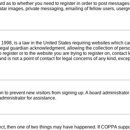
oard as to whether you need to register in order to post messages
atar images, private messaging, emailing of fellow users, usergro
1998, is a law in the United States requiring websites which can
egal guardian acknowledgment, allowing the collection of person
o register or to the website you are trying to register on, conta
nd is not a point of contact for legal concerns of any kind, exce
tion to prevent new visitors from signing up. A board administra
dministrator for assistance.
rect, then one of two things may have happened. If COPPA suppo