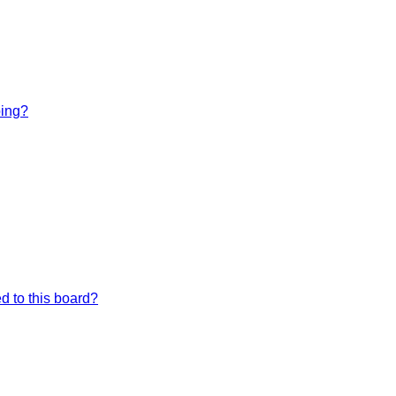
bing?
d to this board?