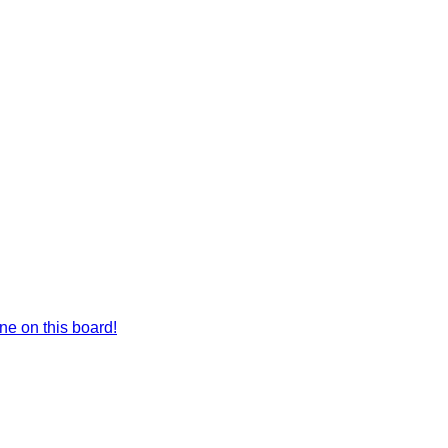
e on this board!