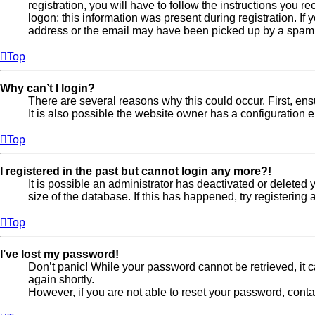
registration, you will have to follow the instructions you 
logon; this information was present during registration. If
address or the email may have been picked up by a spam fil
Top
Why can’t I login?
There are several reasons why this could occur. First, en
It is also possible the website owner has a configuration er
Top
I registered in the past but cannot login any more?!
It is possible an administrator has deactivated or delete
size of the database. If this has happened, try registerin
Top
I’ve lost my password!
Don’t panic! While your password cannot be retrieved, it ca
again shortly.
However, if you are not able to reset your password, conta